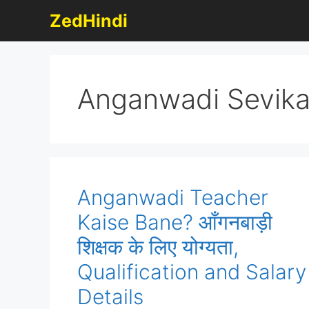
Skip
ZedHindi
to
content
Anganwadi Sevik
Anganwadi Teacher
Kaise Bane? आँगनबाड़ी
शिक्षक के लिए योग्यता,
Qualification and Salary
Details