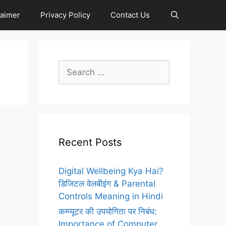
laimer
Privacy Policy
Contact Us
Search
for:
Recent Posts
Digital Wellbeing Kya Hai?
डिजिटल वेलबीइंग & Parental
Controls Meaning in Hindi
कम्प्यूटर की उपयोगिता पर निबंध:
Importance of Computer