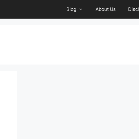
Blog
About Us
Disc
a